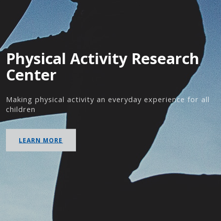
Physical Activity Research
Center
Making physical activity an everyday experience for all
children
LEARN MORE