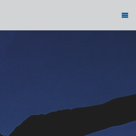
PHYSICAL
ACTIVITY
RESEARCH
CENTER
Making
physical
activity an
everyday
experience
for all
children