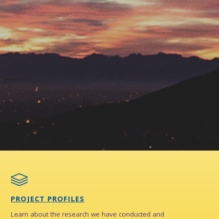
PROJECT PROFILES
Learn about the research we have conducted and