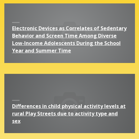
Electronic Devices as Correlates of Sedentary
Behavior and Screen Time Among Diverse
Low-Income Adolescents During the School
Year and Summer Time
Differences in child physical activity levels at
rural Play Streets due to activity type and
sex