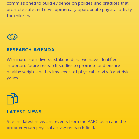
commissioned to build evidence on policies and practices that
promote safe and developmentally appropriate physical activity
for children.
RESEARCH AGENDA
With input from diverse stakeholders, we have identified
important future research studies to promote and ensure
healthy weight and healthy levels of physical activity for at-risk
youth.
LATEST NEWS
See the latest news and events from the PARC team and the
broader youth physical activity research field.