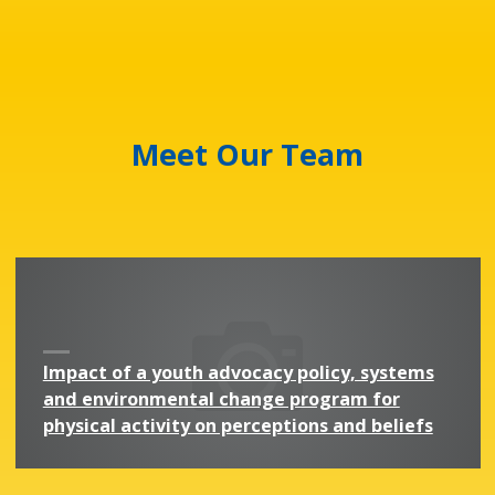
Meet Our Team
Impact of a youth advocacy policy, systems
and environmental change program for
physical activity on perceptions and beliefs